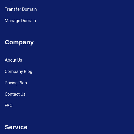
Transfer Domain
Manage Domain
Company
About Us
Company Blog
Pricing Plan
Contact Us
FAQ
Service