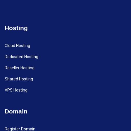
Hosting
Cloud Hosting
Dedicated Hosting
Reseller Hosting
Shared Hosting
VPS Hosting
Domain
Register Domain