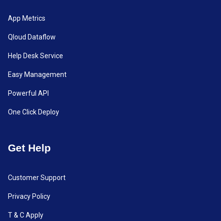
App Metrics
Qloud Dataflow
Help Desk Service
Easy Management
Powerful API
One Click Deploy
Get Help
Customer Support
Privacy Policy
T & C Apply