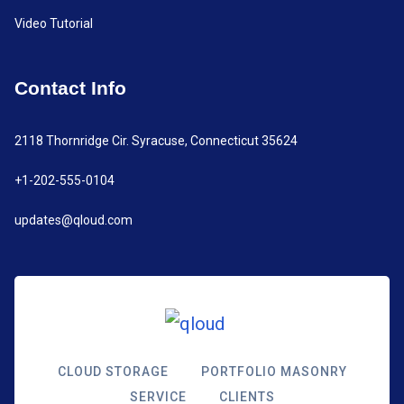
Video Tutorial
Contact Info
2118 Thornridge Cir. Syracuse, Connecticut 35624
+1-202-555-0104
updates@qloud.com
CLOUD STORAGE
PORTFOLIO MASONRY
SERVICE
CLIENTS